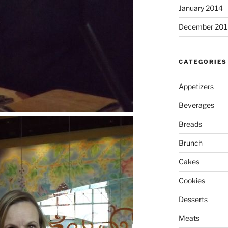
January 2014
December 201
CATEGORIES
Appetizers
Beverages
Breads
Brunch
Cakes
Cookies
Desserts
Meats