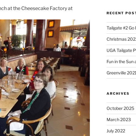
ch at the Cheesecake Factory at
RECENT POS
Tailgate #2 Go
Christmas 2022
UGA Tailgate P
Fun in the Sun 
Greenville 202
ARCHIVES
October 2025
March 2023
July 2022