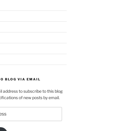
O BLOG VIA EMAIL
l address to subscribe to this blog
ifications of new posts by email.