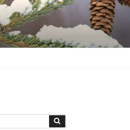
Search