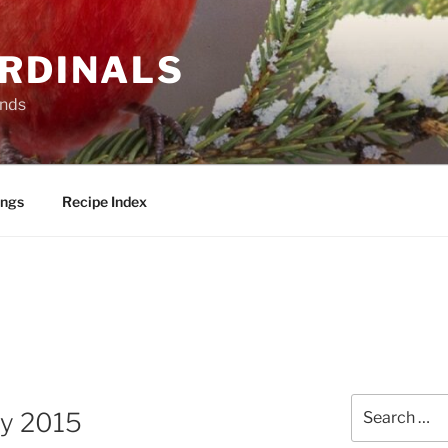
ARDINALS
ends
ings
Recipe Index
Search
ry 2015
for: