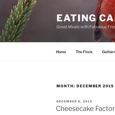
Skip
to
EATING C
content
Great Meals with Fabulous Fri
Home
The Flock
Gather
MONTH:
DECEMBER 2015
POSTED
DECEMBER 6, 2015
ON
Cheesecake Facto