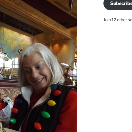
Subscrib
Join 12 other s