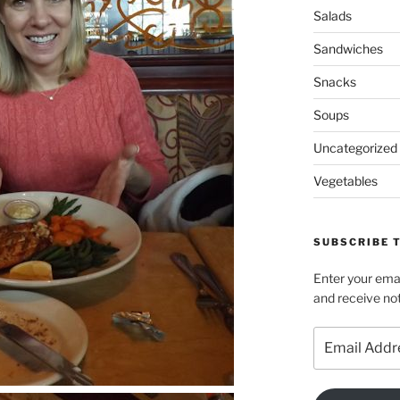
Salads
Sandwiches
Snacks
Soups
Uncategorized
Vegetables
SUBSCRIBE T
Enter your emai
and receive not
Email
Address