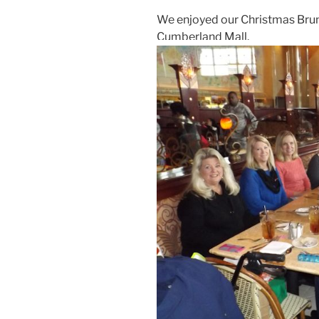
We enjoyed our Christmas Brun
Cumberland Mall.