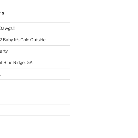
TS
 Dawgs!!
 Baby It’s Cold Outside
arty
at Blue Ridge, GA
1