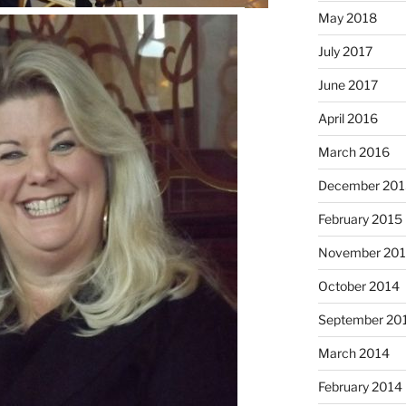
May 2018
July 2017
June 2017
April 2016
March 2016
December 201
February 2015
November 20
October 2014
September 20
March 2014
February 2014