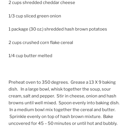
2 cups shredded cheddar cheese
1/3 cup sliced green onion
1 package (30 oz.) shredded hash brown potatoes
2 cups crushed corn flake cereal
1/4 cup butter melted
Preheat oven to 350 degrees. Grease a 13 X 9 baking
dish. In a large bowl, whisk together the soup, sour
cream, salt and pepper. Stir in cheese, onion and hash
browns until well mixed. Spoon evenly into baking dish.
In a medium bowl mix together the cereal and butter.
Sprinkle evenly on top of hash brown mixture. Bake
uncovered for 45 – 50 minutes or until hot and bubbly.