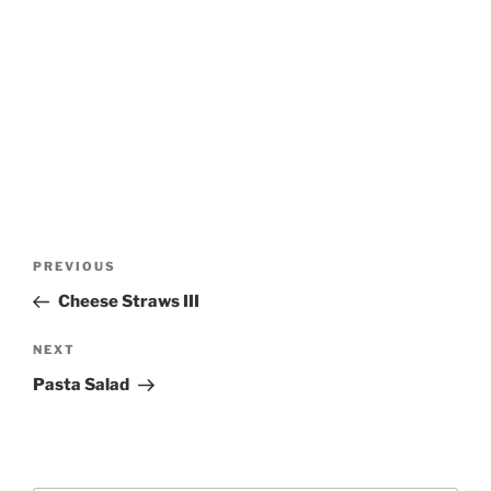
Post
Previous
PREVIOUS
navigation
Post
Cheese Straws III
Next
NEXT
Post
Pasta Salad