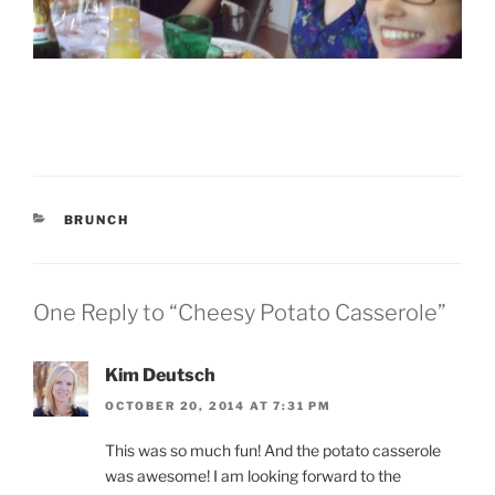
CATEGORIES
BRUNCH
One Reply to “Cheesy Potato Casserole”
Kim Deutsch
OCTOBER 20, 2014 AT 7:31 PM
This was so much fun! And the potato casserole
was awesome! I am looking forward to the