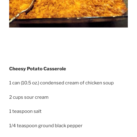
Cheesy Potato Casserole
1 can (10.5 oz.) condensed cream of chicken soup
2 cups sour cream
1 teaspoon salt
1/4 teaspoon ground black pepper