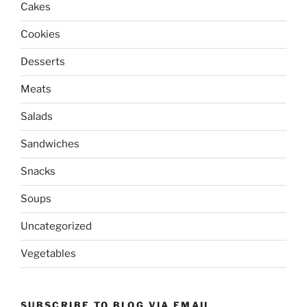
Cakes
Cookies
Desserts
Meats
Salads
Sandwiches
Snacks
Soups
Uncategorized
Vegetables
SUBSCRIBE TO BLOG VIA EMAIL