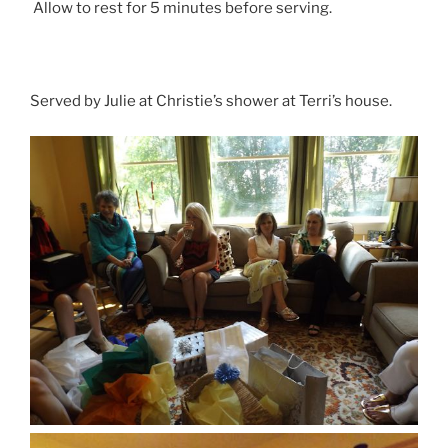
Allow to rest for 5 minutes before serving.
Served by Julie at Christie’s shower at Terri’s house.