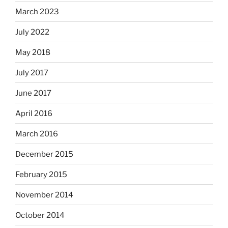
March 2023
July 2022
May 2018
July 2017
June 2017
April 2016
March 2016
December 2015
February 2015
November 2014
October 2014