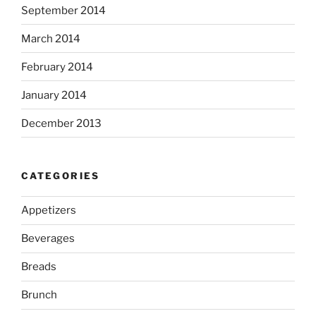
September 2014
March 2014
February 2014
January 2014
December 2013
CATEGORIES
Appetizers
Beverages
Breads
Brunch