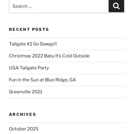
Search
Search
for:
RECENT POSTS
Tailgate #2 Go Dawgs!!
Christmas 2022 Baby It’s Cold Outside
UGA Tailgate Party
Fun in the Sun at Blue Ridge, GA
Greenville 2021
ARCHIVES
October 2025