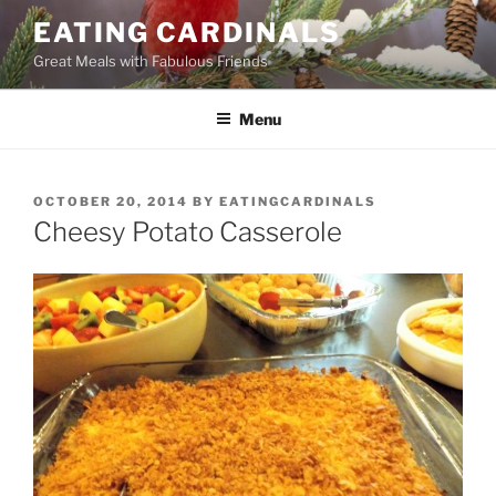
Skip
EATING CARDINALS
to
Great Meals with Fabulous Friends
content
Menu
POSTED
OCTOBER 20, 2014
BY
EATINGCARDINALS
ON
Cheesy Potato Casserole