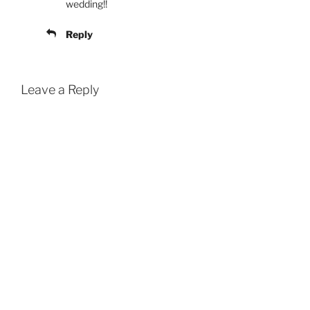
wedding!!
Reply
Leave a Reply