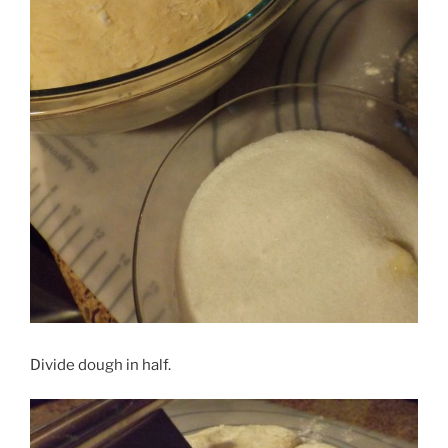
Divide dough in half.