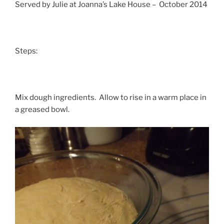
Served by Julie at Joanna’s Lake House – October 2014
Steps:
Mix dough ingredients. Allow to rise in a warm place in
a greased bowl.