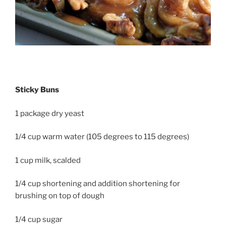
Sticky Buns
1 package dry yeast
1/4 cup warm water (105 degrees to 115 degrees)
1 cup milk, scalded
1/4 cup shortening and addition shortening for
brushing on top of dough
1/4 cup sugar