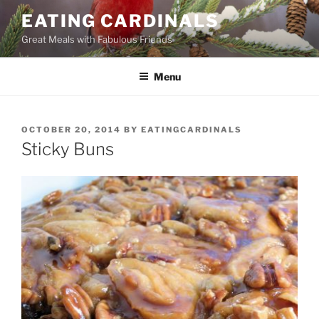
Skip
EATING CARDINALS
to
Great Meals with Fabulous Friends
content
Menu
POSTED
OCTOBER 20, 2014
BY
EATINGCARDINALS
ON
Sticky Buns