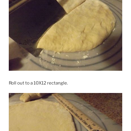
Roll out to a 10X12 rectangle.