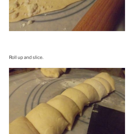
Roll up and slice.