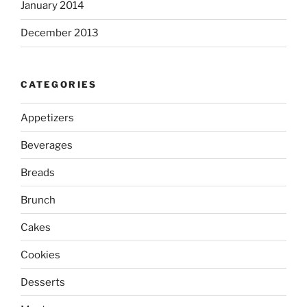
January 2014
December 2013
CATEGORIES
Appetizers
Beverages
Breads
Brunch
Cakes
Cookies
Desserts