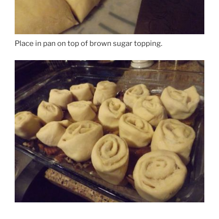
Place in pan on top of brown sugar topping.