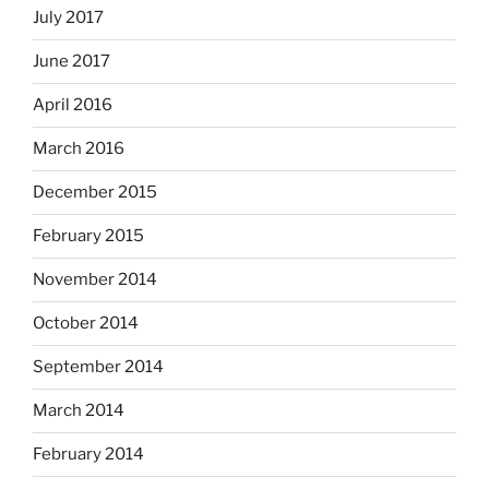
July 2017
June 2017
April 2016
March 2016
December 2015
February 2015
November 2014
October 2014
September 2014
March 2014
February 2014