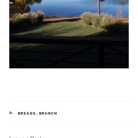
CATEGORIES
BREADS
,
BRUNCH