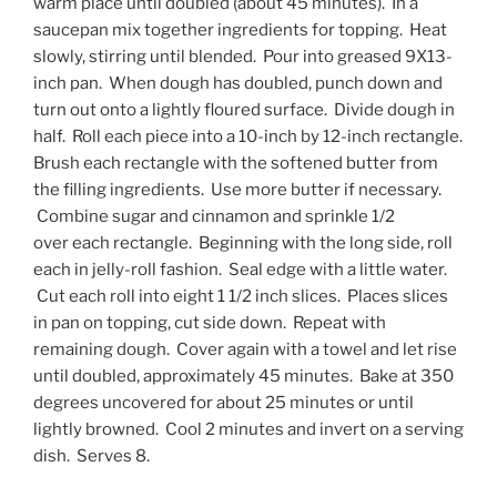
warm place until doubled (about 45 minutes). In a
saucepan mix together ingredients for topping. Heat
slowly, stirring until blended. Pour into greased 9X13-
inch pan. When dough has doubled, punch down and
turn out onto a lightly floured surface. Divide dough in
half. Roll each piece into a 10-inch by 12-inch rectangle.
Brush each rectangle with the softened butter from
the filling ingredients. Use more butter if necessary.
Combine sugar and cinnamon and sprinkle 1/2
over each rectangle. Beginning with the long side, roll
each in jelly-roll fashion. Seal edge with a little water.
Cut each roll into eight 1 1/2 inch slices. Places slices
in pan on topping, cut side down. Repeat with
remaining dough. Cover again with a towel and let rise
until doubled, approximately 45 minutes. Bake at 350
degrees uncovered for about 25 minutes or until
lightly browned. Cool 2 minutes and invert on a serving
dish. Serves 8.