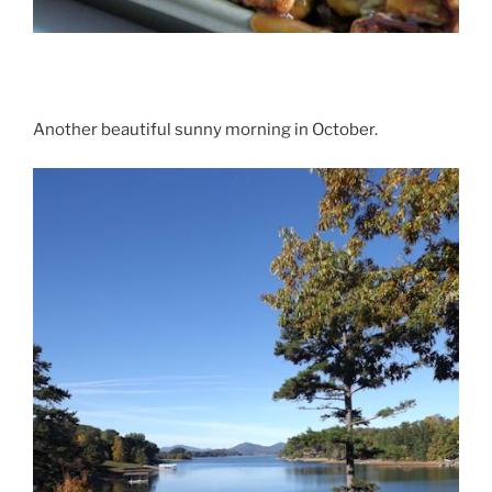
Another beautiful sunny morning in October.