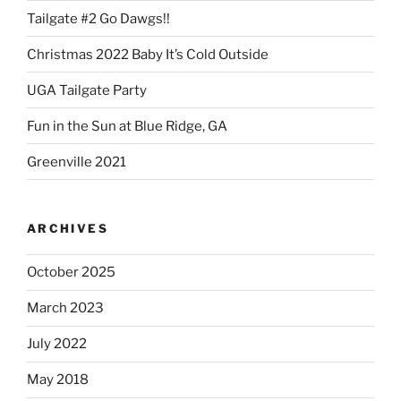
Tailgate #2 Go Dawgs!!
Christmas 2022 Baby It’s Cold Outside
UGA Tailgate Party
Fun in the Sun at Blue Ridge, GA
Greenville 2021
ARCHIVES
October 2025
March 2023
July 2022
May 2018