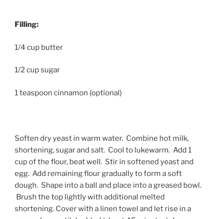
Filling:
1/4 cup butter
1/2 cup sugar
1 teaspoon cinnamon (optional)
Soften dry yeast in warm water. Combine hot milk,
shortening, sugar and salt. Cool to lukewarm. Add 1
cup of the flour, beat well. Stir in softened yeast and
egg. Add remaining flour gradually to form a soft
dough. Shape into a ball and place into a greased bowl.
Brush the top lightly with additional melted
shortening. Cover with a linen towel and let rise in a