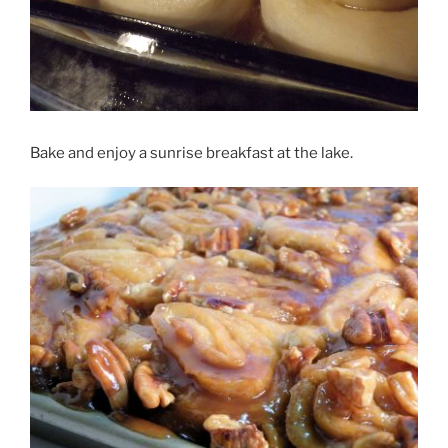
Bake and enjoy a sunrise breakfast at the lake.