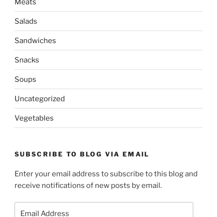
Meats
Salads
Sandwiches
Snacks
Soups
Uncategorized
Vegetables
SUBSCRIBE TO BLOG VIA EMAIL
Enter your email address to subscribe to this blog and
receive notifications of new posts by email.
Email