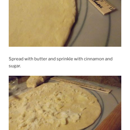
Spread with butter and sprinkle with cinnamon and
sugar.