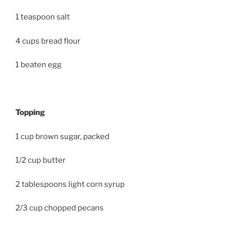
1 teaspoon salt
4 cups bread flour
1 beaten egg
Topping
1 cup brown sugar, packed
1/2 cup butter
2 tablespoons light corn syrup
2/3 cup chopped pecans