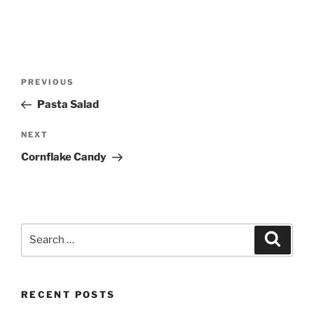
Post
Previous
PREVIOUS
navigation
Post
Pasta Salad
Next
NEXT
Post
Cornflake Candy
Search
Search
for:
RECENT POSTS