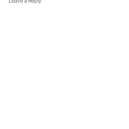
Leave a Reply