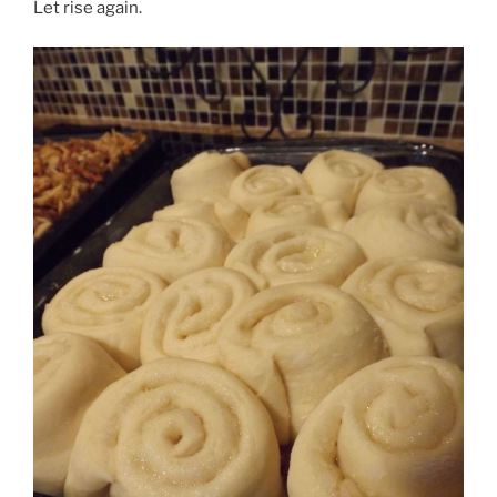
Let rise again.